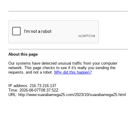
About this page
Our systems have detected unusual traffic from your computer
network. This page checks to see if it's really you sending the
requests, and not a robot.
Why did this happen?
IP address: 216.73.216.137
Time: 2026-08-07T08:37:52Z
URL: http://www.suarabamega25.com/2023/10/suarabamega25.html