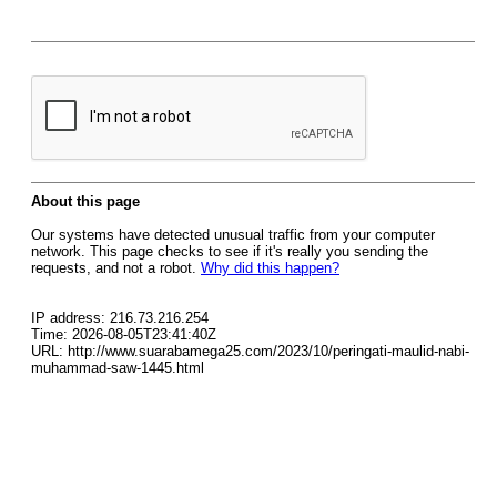
About this page
Our systems have detected unusual traffic from your computer
network. This page checks to see if it's really you sending the
requests, and not a robot.
Why did this happen?
IP address: 216.73.216.254
Time: 2026-08-05T23:41:40Z
URL: http://www.suarabamega25.com/2023/10/peringati-maulid-nabi-
muhammad-saw-1445.html